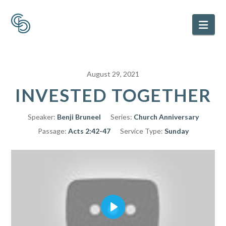
Nav
August 29, 2021
INVESTED TOGETHER
Speaker:
Benji Bruneel
Series:
Church Anniversary
Passage:
Acts 2:42-47
Service Type:
Sunday
Play