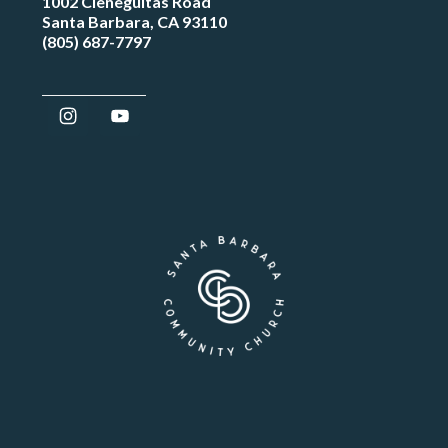
1002 Cieneguitas Road
Santa Barbara, CA 93110
(805) 687-7797