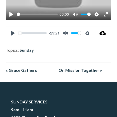
00:00
Play
Mute
Settings
Enter
fullsc
-29:21
Play
Mute
Settings
Topics:
Sunday
« Grace Gathers
On Mission Together »
SUNDAY SERVICES
9am | 11am