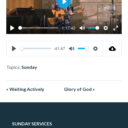
Play
-1:17:42
Play
Mute
Settings
Enter
fullsc
-41:47
Play
Mute
Settings
Topics:
Sunday
« Waiting Actively
Glory of God »
SUNDAY SERVICES