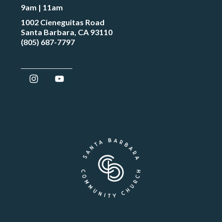
9am | 11am
1002 Cieneguitas Road
Santa Barbara, CA 93110
(805) 687-7797