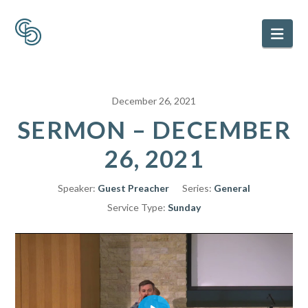
Nav
December 26, 2021
SERMON – DECEMBER
26, 2021
Speaker:
Guest Preacher
Series:
General
Service Type:
Sunday