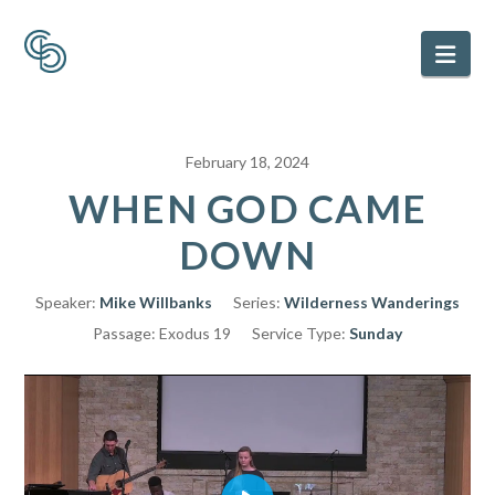
Nav
February 18, 2024
WHEN GOD CAME
DOWN
Speaker:
Mike Willbanks
Series:
Wilderness Wanderings
Passage:
Exodus 19
Service Type:
Sunday