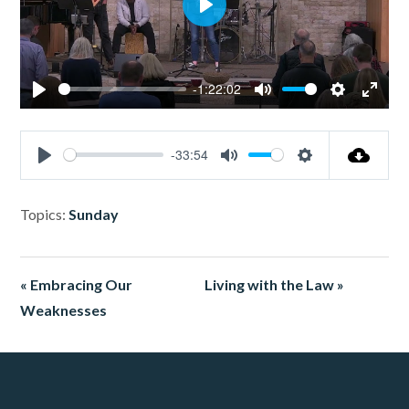
Play
-1:22:02
Play
Mute
Settings
Enter
fullsc
-33:54
Play
Mute
Settings
Topics:
Sunday
« Embracing Our
Living with the Law »
Weaknesses