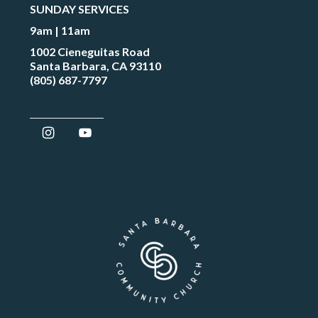
SUNDAY SERVICES
9am | 11am
1002 Cieneguitas Road
Santa Barbara, CA 93110
(805) 687-7797