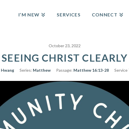
I’M NEW
SERVICES
CONNECT
October 23, 2022
SEEING CHRIST CLEARLY
 Hwang
Series:
Matthew
Passage:
Matthew 16:13-28
Service