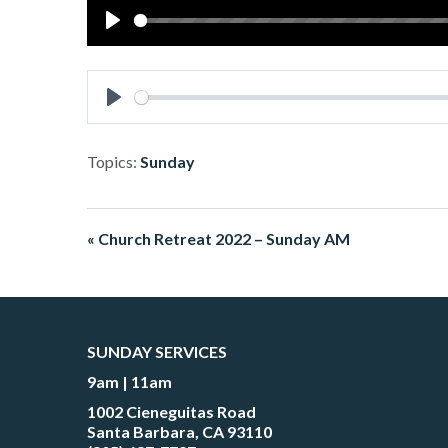
Play
Play
Topics:
Sunday
« Church Retreat 2022 – Sunday AM
SUNDAY SERVICES
9am | 11am
1002 Cieneguitas Road
Santa Barbara, CA 93110