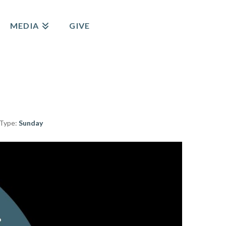
MEDIA
GIVE
 Type:
Sunday