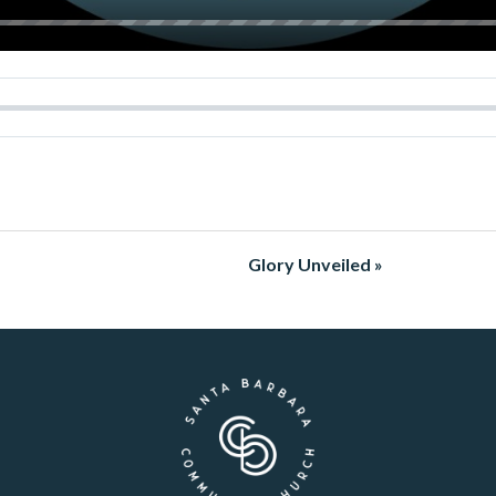
Glory Unveiled »