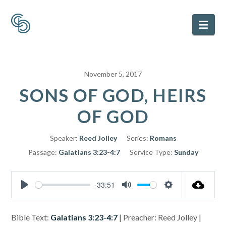
Nav
November 5, 2017
SONS OF GOD, HEIRS
OF GOD
Speaker:
Reed Jolley
Series:
Romans
Passage:
Galatians 3:23-4:7
Service Type:
Sunday
-33:51
Play
Mute
Settings
Bible Text:
Galatians 3:23-4:7
| Preacher: Reed Jolley |