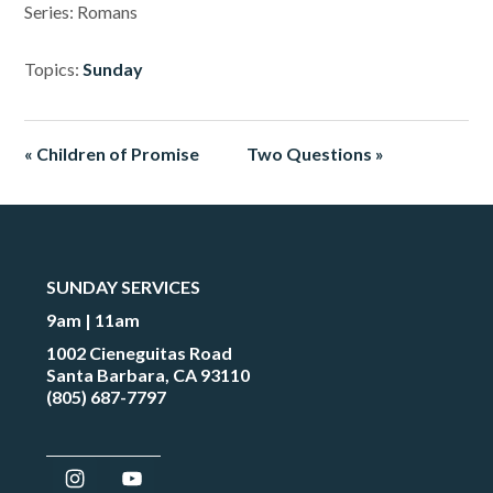
Series: Romans
Topics:
Sunday
« Children of Promise
Two Questions »
SUNDAY SERVICES
9am | 11am
1002 Cieneguitas Road
Santa Barbara, CA 93110
(805) 687-7797