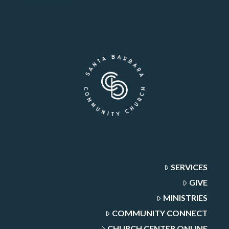
SERVICES
GIVE
MINISTRIES
COMMUNITY CONNECT
CHURCH CENTER ONLINE