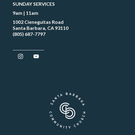
SUNDAY SERVICES
9am | 11am
1002 Cieneguitas Road
Santa Barbara, CA 93110
(805) 687-7797