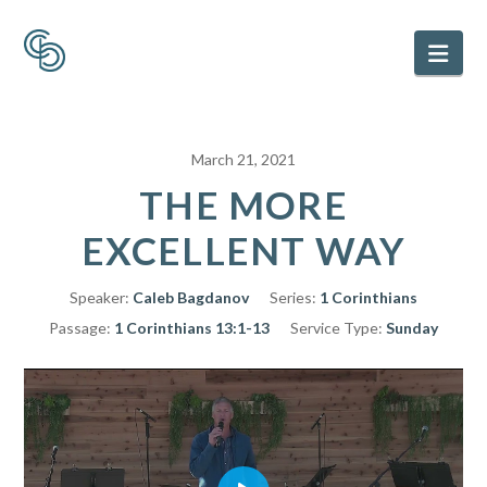
Nav
March 21, 2021
THE MORE
EXCELLENT WAY
Speaker:
Caleb Bagdanov
Series:
1 Corinthians
Passage:
1 Corinthians 13:1-13
Service Type:
Sunday