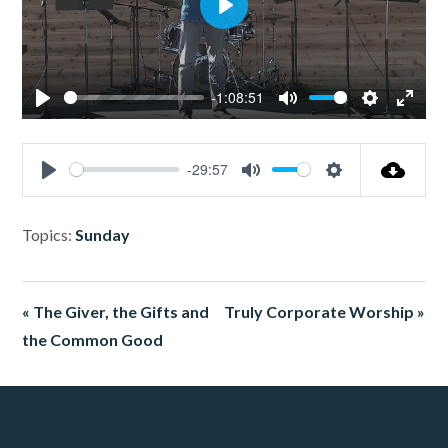
Play
-1:08:51
Play
Mute
Settings
Enter
fullsc
-29:57
Play
Mute
Settings
Topics:
Sunday
« The Giver, the Gifts and
Truly Corporate Worship »
the Common Good