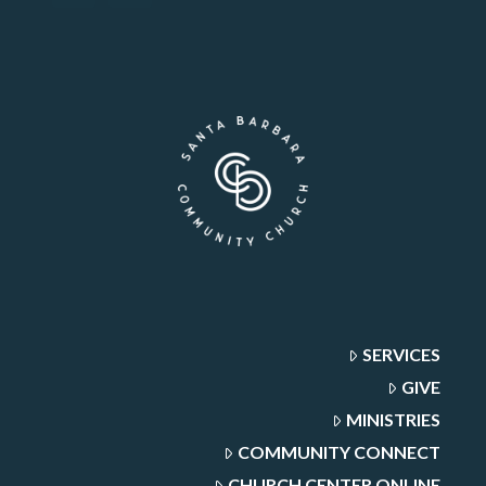
SERVICES
GIVE
MINISTRIES
COMMUNITY CONNECT
CHURCH CENTER ONLINE