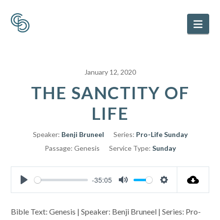
Nav
January 12, 2020
THE SANCTITY OF
LIFE
Speaker:
Benji Bruneel
Series:
Pro-Life Sunday
Passage:
Genesis
Service Type:
Sunday
-35:05
Play
Mute
Settings
Bible Text: Genesis | Speaker: Benji Bruneel | Series: Pro-