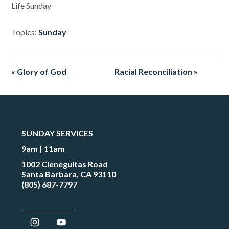
Life Sunday
Topics:
Sunday
« Glory of God
Racial Reconciliation »
SUNDAY SERVICES
9am | 11am
1002 Cieneguitas Road
Santa Barbara, CA 93110
(805) 687-7797