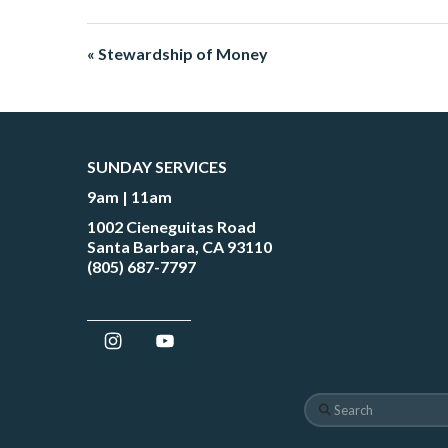
« Stewardship of Money
SUNDAY SERVICES
9am | 11am
1002 Cieneguitas Road
Santa Barbara, CA 93110
(805) 687-7797
Search