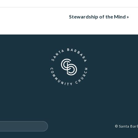
Stewardship of the Mind »
© Santa Ba