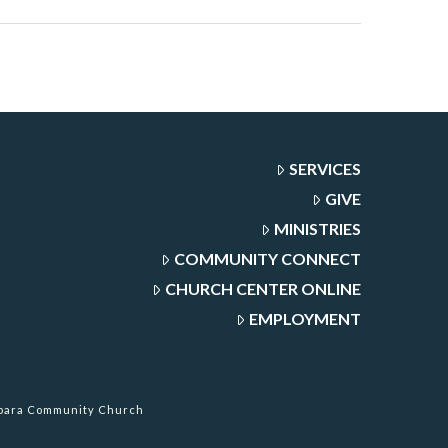
SERVICES
GIVE
MINISTRIES
COMMUNITY CONNECT
CHURCH CENTER ONLINE
EMPLOYMENT
rbara Community Church