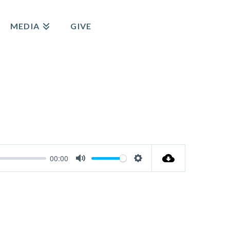
MEDIA
GIVE
00:00
Mute
Settings