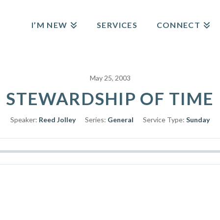
I’M NEW
SERVICES
CONNECT
May 25, 2003
STEWARDSHIP OF TIME
Speaker:
Reed Jolley
Series:
General
Service Type:
Sunday