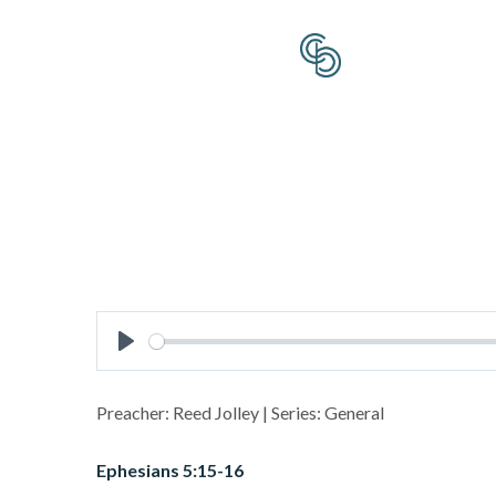
Play
Preacher: Reed Jolley | Series: General
Ephesians 5:15-16