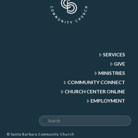
SERVICES
GIVE
MINISTRIES
COMMUNITY CONNECT
CHURCH CENTER ONLINE
EMPLOYMENT
Search
© Santa Barbara Community Church