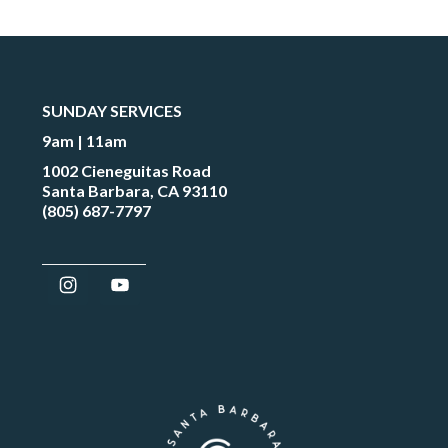
SUNDAY SERVICES
9am | 11am
1002 Cieneguitas Road
Santa Barbara, CA 93110
(805) 687-7797