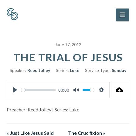
Nav
June 17, 2012
THE TRIAL OF JESUS
Speaker:
Reed Jolley
Series:
Luke
Service Type:
Sunday
00:00
Play
Mute
Settings
Preacher: Reed Jolley | Series: Luke
« Just Like Jesus Said
The Crucifixion »