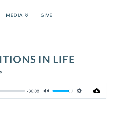
MEDIA
GIVE
IONS IN LIFE
y
-36:08
Mute
Settings