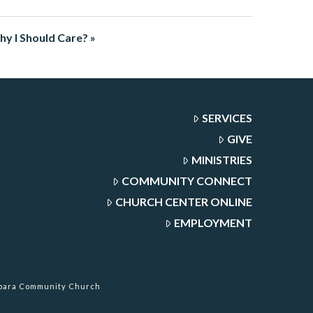
Why I Should Care? »
SERVICES
GIVE
MINISTRIES
COMMUNITY CONNECT
CHURCH CENTER ONLINE
EMPLOYMENT
rbara Community Church