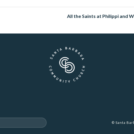
All the Saints at Philippi and 
© Santa Ba