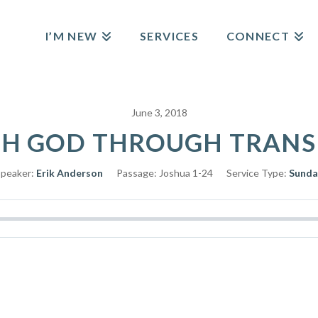
I’M NEW
SERVICES
CONNECT
June 3, 2018
H GOD THROUGH TRANSIT
peaker:
Erik Anderson
Passage:
Joshua 1-24
Service Type:
Sunda