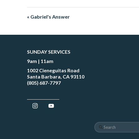
« Gabriel's Answer
SUNDAY SERVICES
9am | 11am
1002 Cieneguitas Road
Santa Barbara, CA 93110
(805) 687-7797
Search