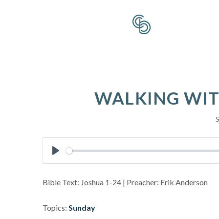
WALKING WIT
S
Play
Bible Text: Joshua 1-24
| Preacher: Erik Anderson
Topics:
Sunday