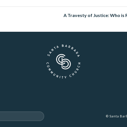
A Travesty of Justice: Who is 
© Santa Ba