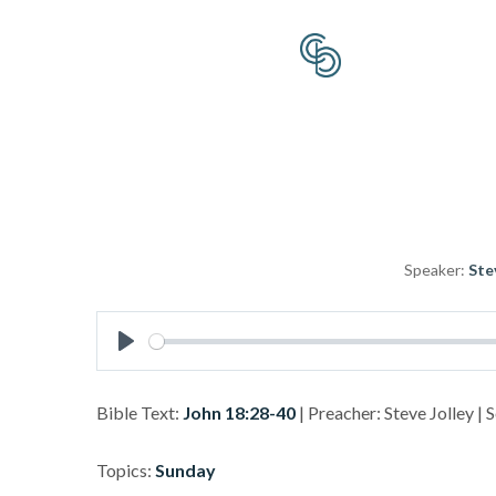
Speaker:
Ste
Play
Bible Text:
John 18:28-40
| Preacher: Steve Jolley | 
Topics:
Sunday