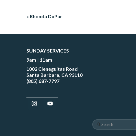
« Rhonda DuPar
SUNDAY SERVICES
9am | 11am
1002 Cieneguitas Road
Santa Barbara, CA 93110
(805) 687-7797
Search