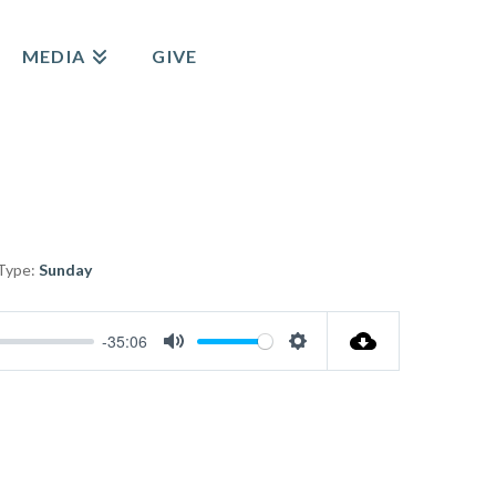
MEDIA
GIVE
Type:
Sunday
-35:06
Mute
Settings