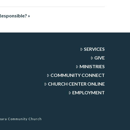
Responsible? »
SERVICES
GIVE
MINISTRIES
COMMUNITY CONNECT
CHURCH CENTER ONLINE
EMPLOYMENT
rbara Community Church