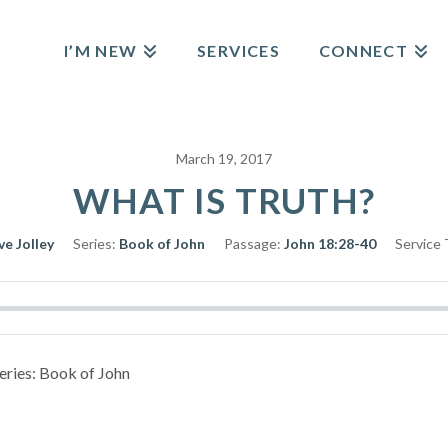
I’M NEW
SERVICES
CONNECT
March 19, 2017
WHAT IS TRUTH?
ve Jolley
Series:
Book of John
Passage:
John 18:28-40
Service 
Series: Book of John