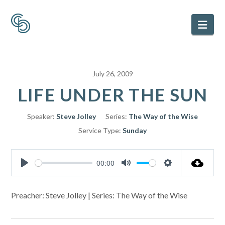
Nav
July 26, 2009
LIFE UNDER THE SUN
Speaker:
Steve Jolley
Series:
The Way of the Wise
Service Type:
Sunday
00:00
Play
Mute
Settings
Preacher: Steve Jolley | Series: The Way of the Wise