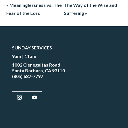
« Meaninglessness vs. The
The Way of the Wise and
Fear of the Lord
Suffering »
SUNDAY SERVICES
9am | 11am
1002 Cieneguitas Road
Santa Barbara, CA 93110
(805) 687-7797