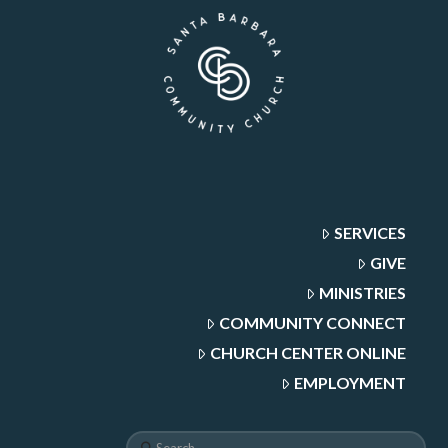
SERVICES
GIVE
MINISTRIES
COMMUNITY CONNECT
CHURCH CENTER ONLINE
EMPLOYMENT
Search