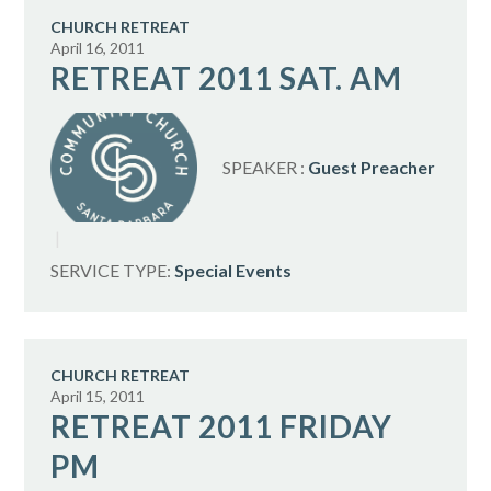
CHURCH RETREAT
April 16, 2011
RETREAT 2011 SAT. AM
SPEAKER :
Guest Preacher
SERVICE TYPE:
Special Events
CHURCH RETREAT
April 15, 2011
RETREAT 2011 FRIDAY
PM