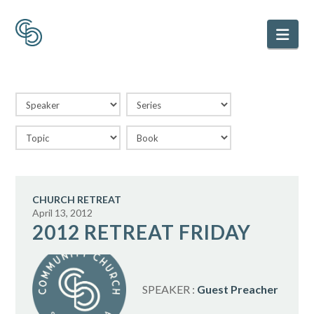
Nav
CHURCH RETREAT
April 13, 2012
2012 RETREAT FRIDAY
SPEAKER :
Guest Preacher