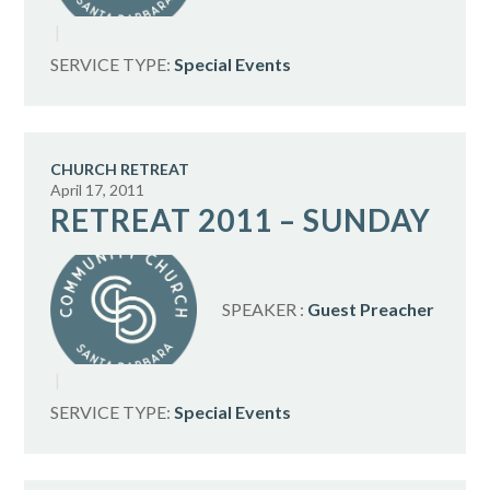
SERVICE TYPE:
Special Events
CHURCH RETREAT
April 17, 2011
RETREAT 2011 – SUNDAY
SPEAKER :
Guest Preacher
SERVICE TYPE:
Special Events