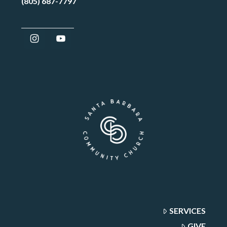
(805) 687-7797
SERVICES
GIVE