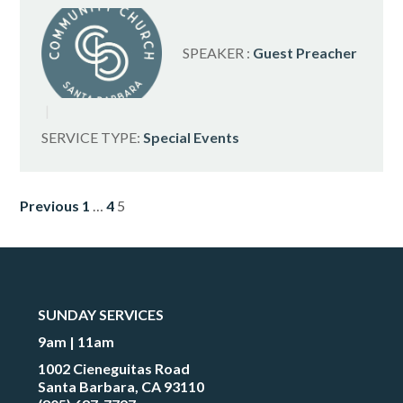
SPEAKER :
Guest Preacher
SERVICE TYPE:
Special Events
POSTS
Previous
1
…
4
5
PAGINATION
SUNDAY SERVICES
9am | 11am
1002 Cieneguitas Road
Santa Barbara, CA 93110