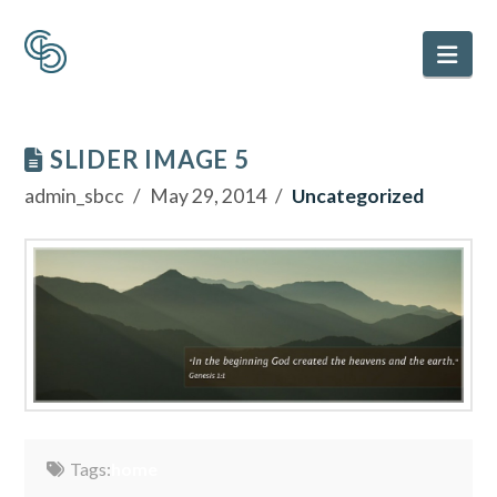
Nav
SLIDER IMAGE 5
admin_sbcc
May 29, 2014
Uncategorized
Tags:
home