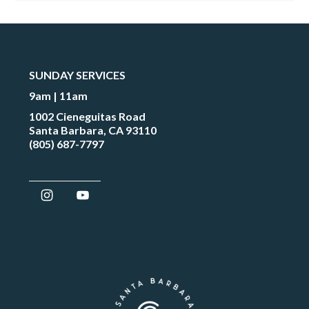
SUNDAY SERVICES
9am | 11am
1002 Cieneguitas Road
Santa Barbara, CA 93110
(805) 687-7797