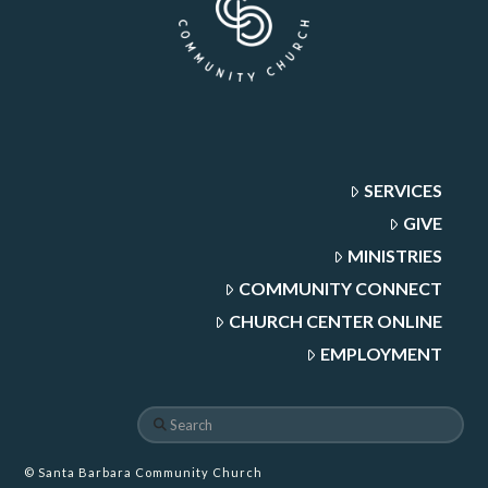
SERVICES
GIVE
MINISTRIES
COMMUNITY CONNECT
CHURCH CENTER ONLINE
EMPLOYMENT
Search
© Santa Barbara Community Church