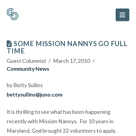
Nav
SOME MISSION NANNYS GO FULL
TIME
Guest Columnist
March 17, 2010
Community News
by Betty Sullins
bettysullins@juno.com
It is thrilling to see what has been happening
recently with Mission Nannys.
For 10 years in
Maryland, God brought 22 volunteers to apply.