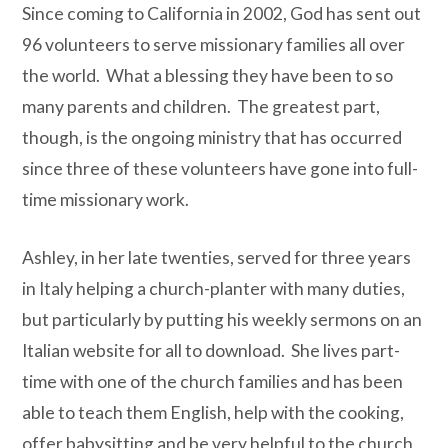
Since coming to California in 2002, God has sent out
96 volunteers to serve missionary families all over
the world.
What a blessing they have been to so
many parents and children.
The greatest part,
though, is the ongoing ministry that has occurred
since three of these volunteers have gone into full-
time missionary work.
Ashley, in her late twenties, served for three years
in Italy helping a church-planter with many duties,
but particularly by putting his weekly sermons on an
Italian website for all to download.
She lives part-
time with one of the church families and has been
able to teach them English, help with the cooking,
offer babysitting and be very helpful to the church