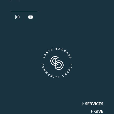
SERVICES
GIVE