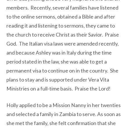
members.
Recently, several families have listened
to the online sermons, obtained a Bible and after
reading it and listening to sermons, they came to
the church to receive Christ as their Savior.
Praise
God.
The Italian visa laws were amended recently,
and because Ashley was in Italy during the time
period stated in the law, she was able to get a
permanent visa to continue on in the country.
She
plans to stay and is supported under Vera Vita
Ministries on a full-time basis.
Praise the Lord!
Holly applied to be a Mission Nanny in her twenties
and selected a family in Zambia to serve. As soon as
she met the family, she felt confirmation that she