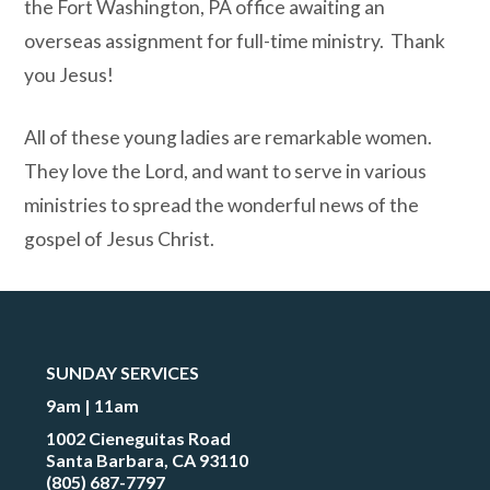
the Fort Washington, PA office awaiting an
overseas assignment for full-time ministry.
Thank
you Jesus!
All of these young ladies are remarkable women.
They lo
ve the Lord, and want to serve in various
ministries to spread the wonderful news of the
gospel of Jesus Christ.
SUNDAY SERVICES
9am | 11am
1002 Cieneguitas Road
Santa Barbara, CA 93110
(805) 687-7797