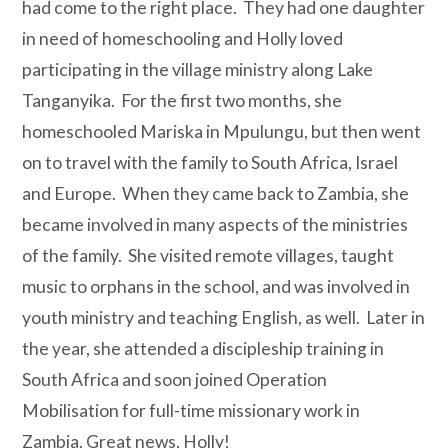
had come to the right place.
They had one daughter
in need of homeschooling and Holly loved
participating in the village ministry along Lake
Tanganyika.
For the first two months, she
homeschooled Mariska in Mpulungu, but then went
on to travel with the family to South Africa, Israel
and Europe.
When they came back to Zambia, she
became involved in many aspects of the ministries
of the family.
She visited remote villages, taught
music to orphans in the school, and was involved in
youth ministry and teaching English, as well.
Later in
the year, she attended a discipleship training in
South Africa and soon joined Operation
Mobilisation for full-time missionary work in
Zambia.
Great news, Holly!