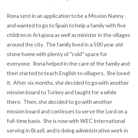
Rona sent in an application to be a Mission Nanny
and wanted to go to Spain to help a family with five
children in Artajona as well as minister in the villages
around the city.
The family lived in a 500 year old
stone home with plenty of “cold” space for
everyone.
Rona helped in the care of the family and
then started to teach English to villagers.
She loved
it.
After six months, she decided to go with another
mission board to Turkey and taught for a while
there.
Then, she decided to go with another
mission board and continues to serve the Lord on a
full-time basis.
She is now with WEC International
serving in Brazil, and is doing administrative work in