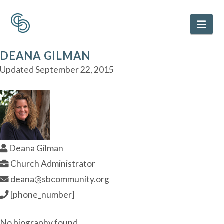
Nav
DEANA GILMAN
Updated
September 22, 2015
Deana Gilman
Church Administrator
deana@sbcommunity.org
[phone_number]
No biography found.