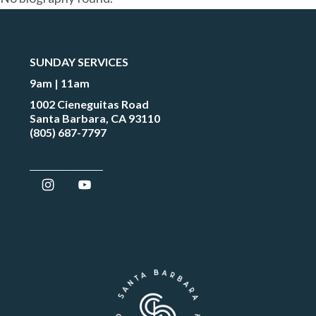
SUNDAY SERVICES
9am | 11am
1002 Cieneguitas Road
Santa Barbara, CA 93110
(805) 687-7797