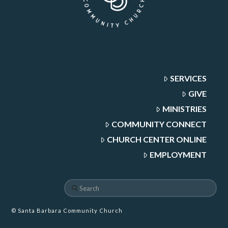
SERVICES
GIVE
MINISTRIES
COMMUNITY CONNECT
CHURCH CENTER ONLINE
EMPLOYMENT
Search
© Santa Barbara Community Church