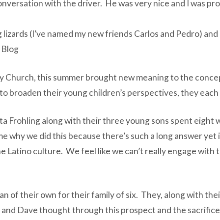
conversation with the driver. He was very nice and I was pr
 lizards (I’ve named my new friends Carlos and Pedro) and 
 Blog
y Church, this summer brought new meaning to the concep
s to broaden their young children’s perspectives, they eac
ta Frohling along with their three young sons spent eight
 why we did this because there’s such a long answer yet it’
the Latino culture. We feel like we can’t really engage with
of their own for their family of six. They, along with their
 and Dave thought through this prospect and the sacrifice