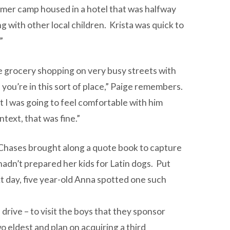
mmer camp housed in a hotel that was halfway
with other local children. Krista was quick to
”
te grocery shopping on very busy streets with
n you’re in this sort of place,” Paige remembers.
t I was going to feel comfortable with him
text, that was fine.”
Chases brought along a quote book to capture
 hadn’t prepared her kids for Latin dogs. Put
xt day, five year-old Anna spotted one such
drive – to visit the boys that they sponsor
 eldest and plan on acquiring a third