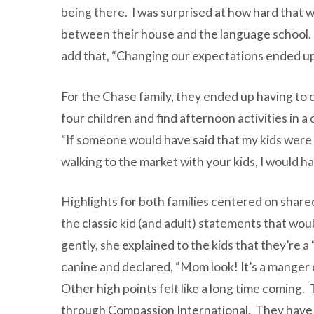
being there. I was surprised at how hard that 
between their house and the language school. T
add that, “Changing our expectations ended up
For the Chase family, they ended up having to 
four children and find afternoon activities in a
“If someone would have said that my kids were 
walking to the market with your kids, I would ha
Highlights for both families centered on sha
the classic kid (and adult) statements that woul
gently, she explained to the kids that they’re 
canine and declared, “Mom look! It’s a manger
Other high points felt like a long time coming.
through Compassion International. They have in