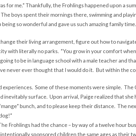
was for me.” Thankfully, the Frohlings happened upon a su
he boys spent their mornings there, swimming and playing 
 being so wonderful and gave us such amazing family time.
change their living arrangement, figure out how to naviga
 city with literally no parks. “You grow in your comfort whe
going to be in language school with a male teacher and tha
ve never ever thought that I would do it. But within the con
red experiences. Some of these moments were simple. The 
d inevitably surface. Upon arrival, Paige realized that she
a “mange” bunch, and to please keep their distance. The ne
 dog!”
 The Frohlings had the chance – by way of a twelve hour bus 
tentionally sponsored children the same ages as their two