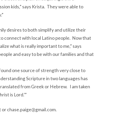
sion kids,” says Krista. They were able to
.”
ly desires to both simplify and utilize their
o connect with local Latino people. Now that
alize what is really important to me,” says
people and easy to be with our families and that
as found one source of strength very close to
 understanding Scripture in two languages has
 is translated from Greek or Hebrew. I am taken
ist is Lord.’”
t
or
chase.paige@gmail.com
.