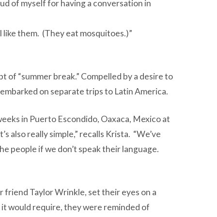
oud of myself for having a conversation in
I like them. (They eat mosquitoes.)”
t of “summer break.” Compelled by a desire to
h embarked on separate trips to Latin America.
 weeks in Puerto Escondido, Oaxaca, Mexico at
s also really simple,” recalls Krista. “We’ve
 the people if we don’t speak their language.
 friend Taylor Wrinkle, set their eyes on a
 it would require, they were reminded of