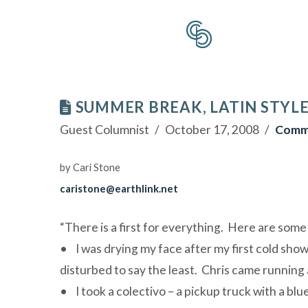
SUMMER BREAK, LATIN STYL
Guest Columnist
October 17, 2008
Comm
by Cari Stone
caristone@earthlink.net
“There is a first for everything. Here are some o
• I was drying my face after my first cold sho
disturbed to say the least. Chris came running a
• I took a colectivo – a pickup truck with a bl