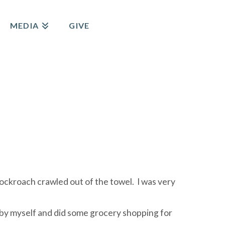
MEDIA
GIVE
cockroach crawled out of the towel. I was very
– by myself and did some grocery shopping for