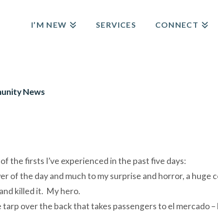
I’M NEW
SERVICES
CONNECT
E
unity News
f the firsts I’ve experienced in the past five days:
wer of the day and much to my surprise and horror, a huge 
nd killed it. My hero.
ue tarp over the back that takes passengers to el mercado 