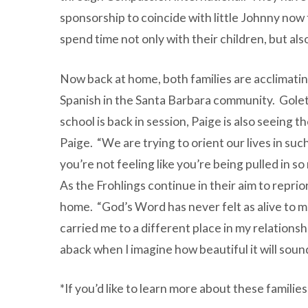
sponsorship to coincide with little Johnny now 
spend time not only with their children, but als
Now back at home, both families are acclimating 
Spanish in the Santa Barbara community. Gole
school is back in session, Paige is also seeing 
Paige. “We are trying to orient our lives in suc
you’re not feeling like you’re being pulled in so
As the Frohlings continue in their aim to reprior
home. “God’s Word has never felt as alive to me
carried me to a different place in my relationsh
aback when I imagine how beautiful it will soun
*If you’d like to learn more about these familie