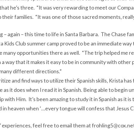
that he’s three. “It was very rewarding to meet our Compas
o their families. “It was one of those sacred moments, really
– again – this time to life in Santa Barbara. The Chase fami
ta Kids Club summer camp proved to be an immediate way t
the many opportunities there as well. “The trip helped me re
h a way that it makes it easy to be in community with other 
 many different directions.”
itize and find ways to utilize their Spanish skills, Krista h
 as it does when I read it in Spanish. Being able to begin
ip with Him. It’s been amazing to study it in Spanish as it
d in heaven when ‘…every tongue will confess that Jesus Chr
s’ experiences, feel free to email them at
frohling5@cox.ne