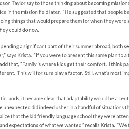
son Taylor say to those thinking about becoming missionar
vice in the mission field later. “He suggested that people be
doing things that would prepare them for when they were ab
hey could do now.
spending a significant part of their summer abroad, both s
er,” says Krista. “If you were to present this same plan to a
add that, “Family is where kids get their comfort. I think p
nt. This will for sure play a factor. Still, what’s most imp
tin lands, it became clear that adaptability would be a cen
the unexpected did indeed usher in a handful of situations
ize that the kid friendly language school they were attendin
nd expectations of what we wanted,” recalls Krista. “We t