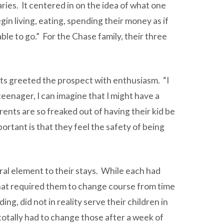
ies. It centered in on the idea of what one
gin living, eating, spending their money as if
le to go.” For the Chase family, their three
ets greeted the prospect with enthusiasm. “I
 teenager, I can imagine that I might have a
arents are so freaked out of having their kid be
ortant is that they feel the safety of being
tral element to their stays. While each had
 that required them to change course from time
g, did not in reality serve their children in
otally had to change those after a week of