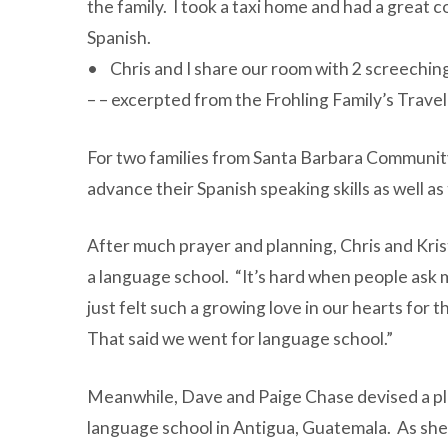
the family. I took a taxi home and had a great 
Spanish.
• Chris and I share our room with 2 screeching
– – excerpted from the Frohling Family’s Travel
For two families from Santa Barbara Communit
advance their Spanish speaking skills as well a
After much prayer and planning, Chris and Kris
a language school. “It’s hard when people ask me
just felt such a growing love in our hearts for 
That said we went for language school.”
Meanwhile, Dave and Paige Chase devised a plan 
language school in Antigua, Guatemala. As she