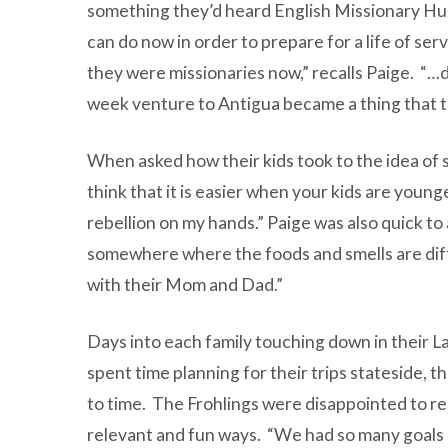
something they’d heard English Missionary Hud
can do now in order to prepare for a life of ser
they were missionaries now,” recalls Paige. “…
week venture to Antigua became a thing that t
When asked how their kids took to the idea of 
think that it is easier when your kids are young
rebellion on my hands.” Paige was also quick to 
somewhere where the foods and smells are differe
with their Mom and Dad.”
Days into each family touching down in their La
spent time planning for their trips stateside, 
to time. The Frohlings were disappointed to real
relevant and fun ways. “We had so many goals a