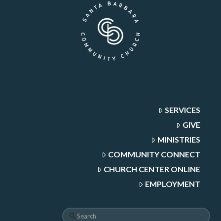
SERVICES
GIVE
MINISTRIES
COMMUNITY CONNECT
CHURCH CENTER ONLINE
EMPLOYMENT
Search