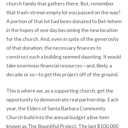
church family that gathers there. But, remember
that trash-strewn empty lot you passed on the way?
A portion of that lot had been donated to Bet-lehem
in the hopes of one day becoming the new location
for the church. And, even in spite of the generosity
of that donation, the necessary finances to
construct such a building seemed daunting. It would
take enormous financial resources—and, likely, a
decade or so—to get this project off of the ground.
This is where we, as a supporting church, get the
opportunity to demonstrate real partnership. Each
year, the Elders of Santa Barbara Community
Church build into the annual budget a line item
known as The Bountiful Project. The last $100,000