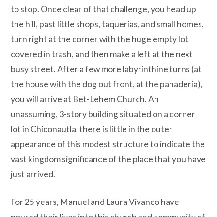
to stop. Once clear of that challenge, you head up
the hill, past little shops, taquerias, and small homes,
turn right at the corner with the huge empty lot
covered in trash, and then make a left at the next
busy street. After a few more labyrinthine turns (at
the house with the dog out front, at the panaderia),
you will arrive at Bet-Lehem Church. An
unassuming, 3-story building situated on a corner
lot in Chiconautla, there is little in the outer
appearance of this modest structure to indicate the
vast kingdom significance of the place that you have
just arrived.
For 25 years, Manuel and Laura Vivanco have
poured their lives into this church and community of