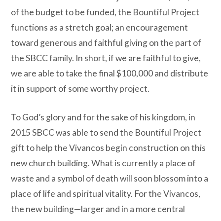
of the budget to be funded, the Bountiful Project
functions as a stretch goal; an encouragement
toward generous and faithful giving on the part of
the SBCC family. In short, if we are faithful to give,
we are able to take the final $100,000 and distribute
it in support of some worthy project.
To God’s glory and for the sake of his kingdom, in
2015 SBCC was able to send the Bountiful Project
gift to help the Vivancos begin construction on this
new church building. What is currently a place of
waste and a symbol of death will soon blossom into a
place of life and spiritual vitality. For the Vivancos,
the new building—larger and in a more central