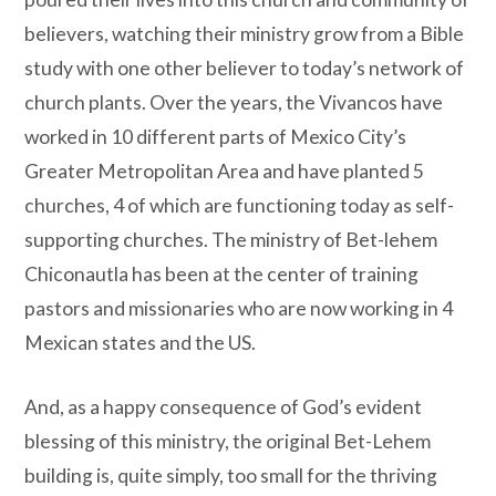
believers, watching their ministry grow from a Bible
study with one other believer to today’s network of
church plants. Over the years, the Vivancos have
worked in 10 different parts of Mexico City’s
Greater Metropolitan Area and have planted 5
churches, 4 of which are functioning today as self-
supporting churches. The ministry of Bet-lehem
Chiconautla has been at the center of training
pastors and missionaries who are now working in 4
Mexican states and the US.
And, as a happy consequence of God’s evident
blessing of this ministry, the original Bet-Lehem
building is, quite simply, too small for the thriving