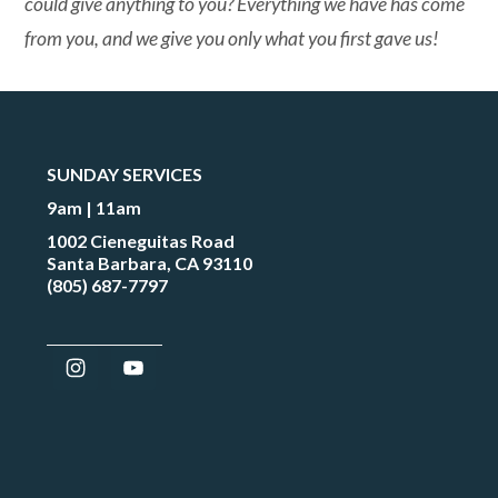
could give anything to you? Everything we have has come
from you, and we give you only what you first gave us!
SUNDAY SERVICES
9am | 11am
1002 Cieneguitas Road
Santa Barbara, CA 93110
(805) 687-7797