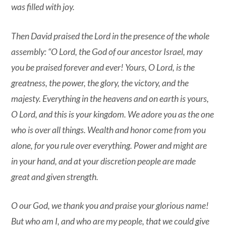
was filled with joy.
Then David praised the Lord in the presence of the whole
assembly: “O Lord, the God of our ancestor Israel, may
you be praised forever and ever! Yours, O Lord, is the
greatness, the power, the glory, the victory, and the
majesty. Everything in the heavens and on earth is yours,
O Lord, and this is your kingdom. We adore you as the one
who is over all things. Wealth and honor come from you
alone, for you rule over everything. Power and might are
in your hand, and at your discretion people are made
great and given strength.
O our God, we thank you and praise your glorious name!
But who am I, and who are my people, that we could give