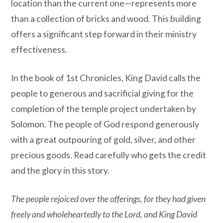
location than the current one—represents more
than a collection of bricks and wood. This building
offers a significant step forward in their ministry
effectiveness.
In the book of 1st Chronicles, King David calls the
people to generous and sacrificial giving for the
completion of the temple project undertaken by
Solomon. The people of God respond generously
with a great outpouring of gold, silver, and other
precious goods. Read carefully who gets the credit
and the glory in this story.
The people rejoiced over the offerings, for they had given
freely and wholeheartedly to the Lord, and King David