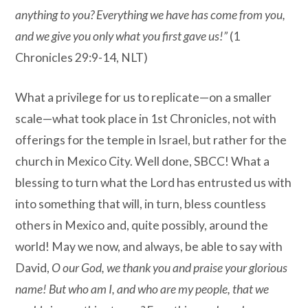
anything to you? Everything we have has come from you,
and we give you only what you first gave us!”
(1
Chronicles 29:9-14, NLT)
What a privilege for us to replicate—on a smaller
scale—what took place in 1st Chronicles, not with
offerings for the temple in Israel, but rather for the
church in Mexico City. Well done, SBCC! What a
blessing to turn what the Lord has entrusted us with
into something that will, in turn, bless countless
others in Mexico and, quite possibly, around the
world! May we now, and always, be able to say with
David,
O our God, we thank you and praise your glorious
name! But who am I, and who are my people, that we