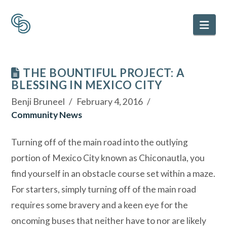
Nav
THE BOUNTIFUL PROJECT: A
BLESSING IN MEXICO CITY
Benji Bruneel
February 4, 2016
Community News
Turning off of the main road into the outlying
portion of Mexico City known as Chiconautla, you
find yourself in an obstacle course set within a maze.
For starters, simply turning off of the main road
requires some bravery and a keen eye for the
oncoming buses that neither have to nor are likely