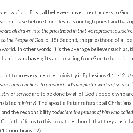
s twofold. First, all believers have direct access to God. I
ad our case before God. Jesus is our high priest and has 
e are all drawn into the priesthood in that we represent ourselv
 to the People of God
, p. 18) Second, the priesthood of all b
e world. In other words, it is the average believer such as
chanics who have gifts and a calling from God to function a
oint to an every member ministry is Ephesians 4:11-12.
It
tors and teachers, to prepare God’s people for works of service (m
istry
or
service
are to be done by all of God’s people who a
anslated
ministry)
The apostle Peter refers to all Christians
 and the responsibility to
declare the praises of him who called
at Corinth affirms to this immature church that they are in fa
 (1 Corinthians 12).