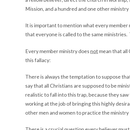
Mission, and a hundred and one other ministry i
It is important to mention what every member 
that everyone is called to the same ministries. 
Every member ministry does
not
mean that all 
this fallacy:
There is always the temptation to suppose that
say that all Christians are supposed to be minis
realistic to fall into this trap, because they sa
working at the job of bringing this highly desira
other men and women to practice the ministry t
There is a crucial question every believer must