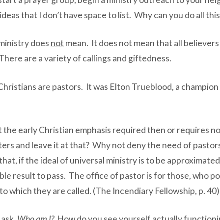
deas that I don’t have space to list. Why can you do all th
ministry does
not
mean. It does not mean that all believers
There are a variety of callings and giftedness.
Christians are pastors. It was Elton Trueblood, a champio
 the early Christian emphasis required then or requires no
ters and leave it at that? Why not deny the need of pastors
w that, if the ideal of universal ministry is to be approxima
ble result to pass. The office of pastor is for those, who po
o which they are called. (The Incendiary Fellowship, p. 40)
 ask.
Who am I?
How do you see yourself actually functioni