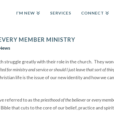
I’M NEW
SERVICES
CONNECT
 EVERY MEMBER MINISTRY
News
th struggle greatly with their role in the church. They wo
fted for ministry and service or should I just leave that sort of thi
hristian life is the issue of our new identity and how we ca
e referred to as the
priesthood of the believer
or
every membe
 Bible that cuts to the core of our belief, practice and spi