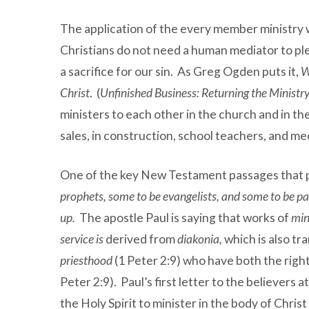
The application of the every member ministry wa
Christians do not need a human mediator to ple
a sacrifice for our sin. As Greg Ogden puts it,
W
Christ
. (
Unfinished Business: Returning the Ministry
ministers to each other in the church and in th
sales, in construction, school teachers, and me
One of the key New Testament passages that p
prophets, some to be evangelists, and some to be pas
up.
The apostle Paul is saying that works of
min
service is
derived from
diakonia,
which is also tr
priesthood
(1 Peter 2:9) who have both the right
Peter 2:9). Paul’s first letter to the believers 
the Holy Spirit to minister in the body of Christ