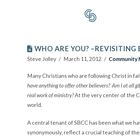
WHO ARE YOU? –REVISITING
Steve Jolley
March 11, 2012
Community 
Many Christians who are following Christ in fai
have anything to offer other believers? Am I at all gi
real work of ministry?
At the very center of the C
world.
A central tenant of SBCC has been what we hav
synonymously, reflect a crucial teaching of the