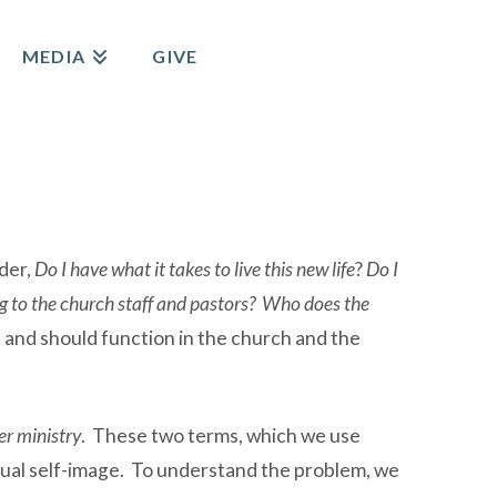
MEDIA
GIVE
nder,
Do I have what it takes to live this new life
?
Do I
ng to the church staff and pastors?
Who does the
n and should function in the church and the
r ministry
. These two terms, which we use
ritual self-image. To understand the problem, we