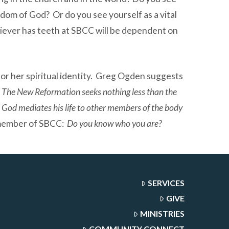
ngdom of God? Or do you see yourself as a vital
liever has teeth at SBCC will be dependent on
or her spiritual identity. Greg Ogden suggests
The New Reformation seeks nothing less than the
m God mediates his life to other members of the body
h member of SBCC:
Do you know who you are?
SERVICES
GIVE
MINISTRIES
COMMUNITY CONNECT