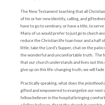
The New Testament teaching that all Christians
of his or her new identity, calling, and giftedn
have to go to seminary, or have a title, to ser
Many of us would prefer to just
go to church
and
reduce the Christian life toan hour and a half 
little, take the Lord’s Supper, chat on the pati
the wonderful and uncomfortable truth. The he
that our church understands and lives out this 
give up on this life-changing truth, we will fade 
Practically speaking, what does the
priesthood o
gifted and empowered to evangelize our next do
fellow believer in the hospital bringing comfor
a fellow believer, direct the church in worshi