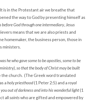
t is in the Protestant air we breathe that
opened the way to God by presenting himself as
es before God through one intermediary
,
Jesus
elievers means that we are also priests and
, the homemaker, the business person, those in
s ministers.
 was he who gave some to be apostles, some to be
inistry), so that the body of Christ may be built
re the church. (The Greek word translated
 as a
holy priesthood
(1 Peter 2:5) and a
royal
 you out of darkness and into his wonderful light
(1
ct all
saints
who are gifted and empowered by