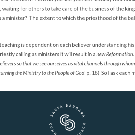
, waiting for others to take care of the business of the ki
s a minister? The extent to which the priesthood of the be
eaching is dependent on each believer understanding his 
estly calling as ministers it will result in a
new Reformation. 
 believers so that we see ourselves as vital channels through who
urning the Ministry to the People of God
, p. 18) So I ask eac