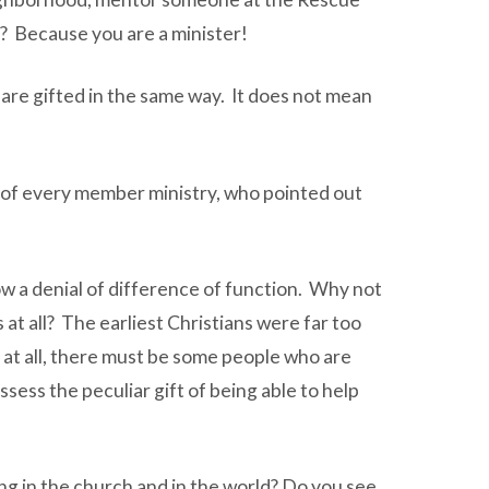
is? Because you are a minister!
 are gifted in the same way. It does not mean
n of every member ministry, who pointed out
w a denial of difference of function. Why not
 at all? The earliest Christians were far too
ted at all, there must be some people who are
ssess the peculiar gift of being able to help
ng in the church and in the world? Do you see