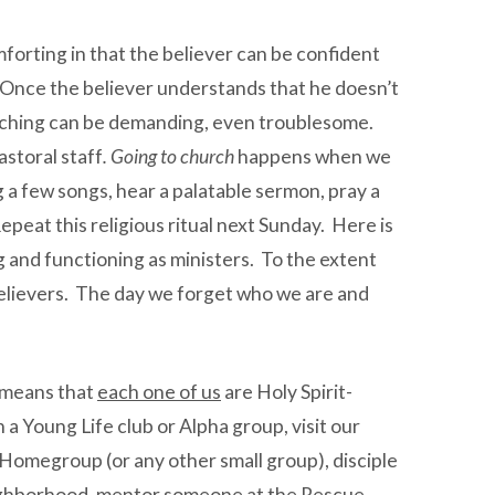
forting in that the believer can be confident
ay. Once the believer understands that he doesn’t
 teaching can be demanding, even troublesome.
astoral staff
. Going to church
happens when we
g a few songs, hear a palatable sermon, pray a
Repeat this religious ritual next Sunday. Here is
and functioning as ministers. To the extent
 believers. The day we forget who we are and
 means that
each one of us
are Holy Spirit-
a Young Life club or Alpha group, visit our
a Homegroup (or any other small group), disciple
 neighborhood, mentor someone at the Rescue