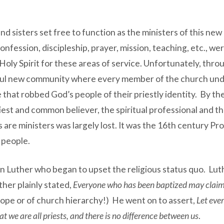
d sisters set free to function as the ministers of this ne
confession, discipleship, prayer, mission, teaching, etc.,
y Spirit for these areas of service. Unfortunately, throu
iful new community where every member of the church under
that robbed God’s people of their priestly identity. By the 
riest and common believer, the spiritual professional and t
ans are ministers was largely lost. It was the 16th century
 people.
n Luther who began to upset the religious status quo. Luth
ther plainly stated,
Everyone who has been baptized may claim 
Pope or of church hierarchy!) He went on to assert,
Let eve
at we are all priests, and there is no difference between us
.