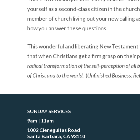
yourself as a second-class citizen in the church
member of church living out your new calling a
how you answer these questions.
This wonderful and liberating New Testament t
that when Christians get a firm grasp on their pri
radical transformation of the self-perception of all
of Christ and to the world.
(
Unfinished Business: Ret
SUNDAY SERVICES
9am | 11am
1002 Cieneguitas Road
Santa Barbara, CA 93110