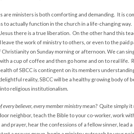
 are ministers is both comforting and demanding. It is com
ess to actually function in the church in a life-changing w
ve Jesus there is a true liberation. On the other hand this
 leave the work of ministry to others, or even to the paid p
of Christianity on Sunday morning or afternoon. We can sin
o with a cup of coffee and then go home and on to real life. 
alth of SBCC is contingent on its members understanding 
delightful reality, SBCC will be a healthy growing body of
into religious institutionalism.
f every believer, every member ministry
mean? Quite simply it
or neighbor, teach the Bible to your co-worker, work with 
t and prayer, hear the confessions of a fellow sinner, lead 
p, start a prayer group, begin a ministry outreach to your