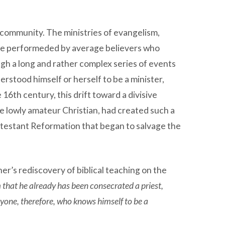
w community. The ministries of evangelism,
 were performeded by average believers who
gh a long and rather complex series of events
stood himself or herself to be a minister,
16th century, this drift toward a divisive
he lowly amateur Christian, had created such a
 Protestant Reformation that began to salvage the
er’s rediscovery of biblical teaching on the
that he already has been consecrated a priest,
ryone, therefore, who knows himself to be a