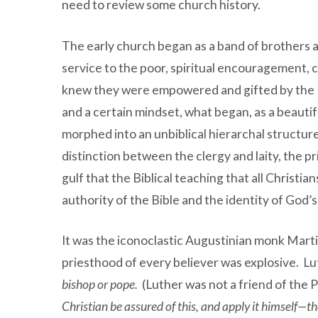
need to review some church history.
The early church began as a band of brothers an
service to the poor, spiritual encouragement, 
knew they were empowered and gifted by the Hol
and a certain mindset, what began, as a beaut
morphed into an unbiblical hierarchal structure 
distinction between the clergy and laity, the p
gulf that the Biblical teaching that all Christi
authority of the Bible and the identity of God’s
It was the iconoclastic Augustinian monk Marti
priesthood of every believer was explosive. Lu
bishop or pope.
(Luther was not a friend of the 
Christian be assured of this, and apply it himself—th