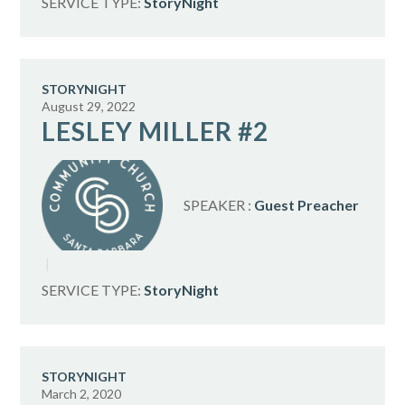
SERVICE TYPE:
StoryNight
STORYNIGHT
August 29, 2022
LESLEY MILLER #2
SPEAKER :
Guest Preacher
SERVICE TYPE:
StoryNight
STORYNIGHT
March 2, 2020