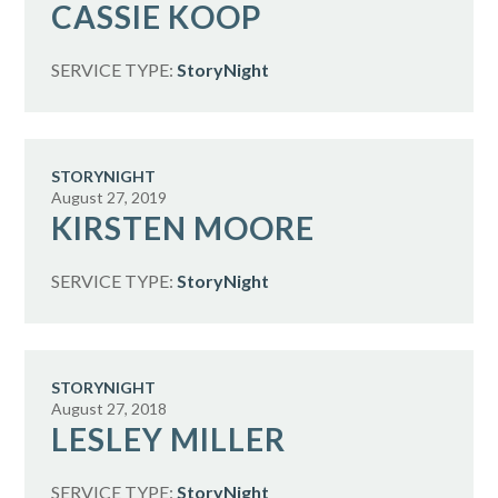
CASSIE KOOP
SERVICE TYPE:
StoryNight
STORYNIGHT
August 27, 2019
KIRSTEN MOORE
SERVICE TYPE:
StoryNight
STORYNIGHT
August 27, 2018
LESLEY MILLER
SERVICE TYPE:
StoryNight