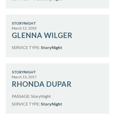
STORYNIGHT
March 12, 2018
GLENNA WILGER
SERVICE TYPE:
StoryNight
STORYNIGHT
March 13, 2017
RHONDA DUPAR
PASSAGE:
StoryNight
SERVICE TYPE:
StoryNight