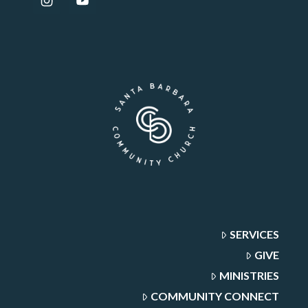
SERVICES
GIVE
MINISTRIES
COMMUNITY CONNECT