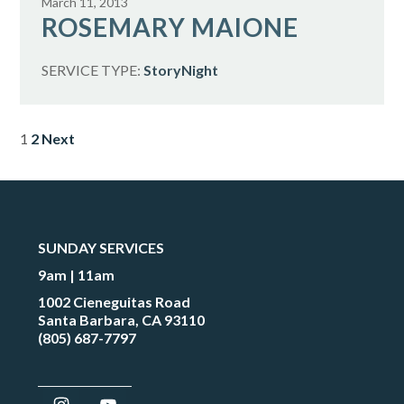
March 11, 2013
ROSEMARY MAIONE
SERVICE TYPE:
StoryNight
POSTS
1
2
Next
PAGINATION
SUNDAY SERVICES
9am | 11am
1002 Cieneguitas Road
Santa Barbara, CA 93110
(805) 687-7797