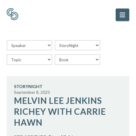
Nav
STORYNIGHT
September 8, 2025
MELVIN LEE JENKINS
RICHEY WITH CARRIE
HAWN