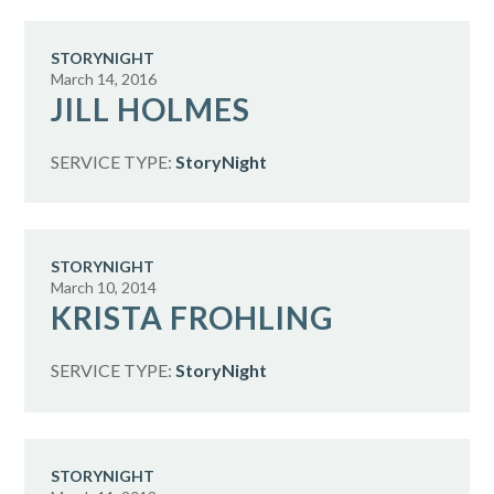
STORYNIGHT
March 14, 2016
JILL HOLMES
SERVICE TYPE:
StoryNight
STORYNIGHT
March 10, 2014
KRISTA FROHLING
SERVICE TYPE:
StoryNight
STORYNIGHT