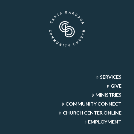
SERVICES
GIVE
MINISTRIES
COMMUNITY CONNECT
CHURCH CENTER ONLINE
EMPLOYMENT