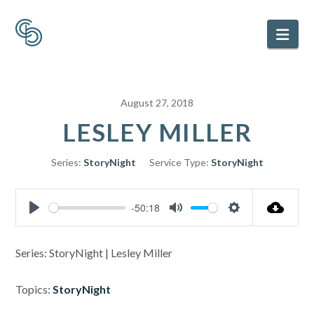
Nav
August 27, 2018
LESLEY MILLER
Series:
StoryNight
Service Type:
StoryNight
-50:18
Play
Mute
Settings
Series: StoryNight | Lesley Miller
Topics:
StoryNight