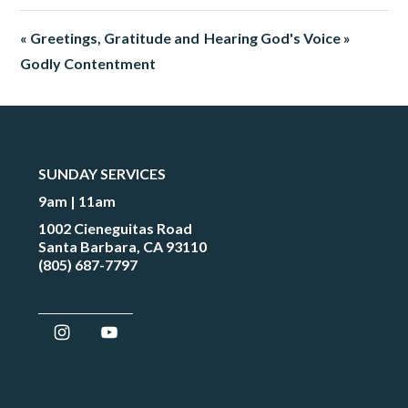
« Greetings, Gratitude and
Hearing God's Voice »
Godly Contentment
SUNDAY SERVICES
9am | 11am
1002 Cieneguitas Road
Santa Barbara, CA 93110
(805) 687-7797