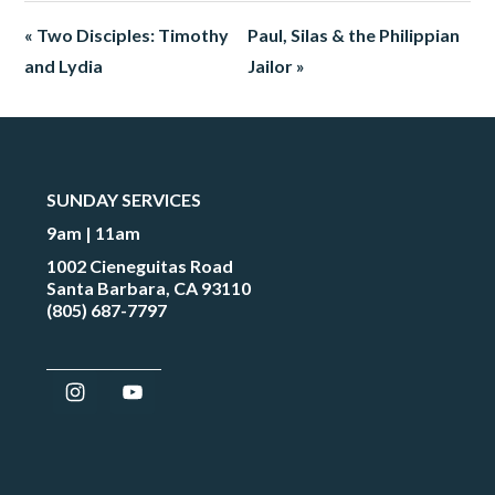
« Two Disciples: Timothy
Paul, Silas & the Philippian
and Lydia
Jailor »
SUNDAY SERVICES
9am | 11am
1002 Cieneguitas Road
Santa Barbara, CA 93110
(805) 687-7797