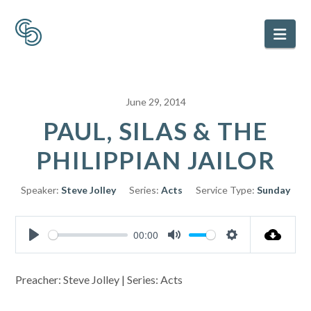
Nav
June 29, 2014
PAUL, SILAS & THE
PHILIPPIAN JAILOR
Speaker:
Steve Jolley
Series:
Acts
Service Type:
Sunday
00:00
Play
Mute
Settings
Preacher: Steve Jolley | Series: Acts