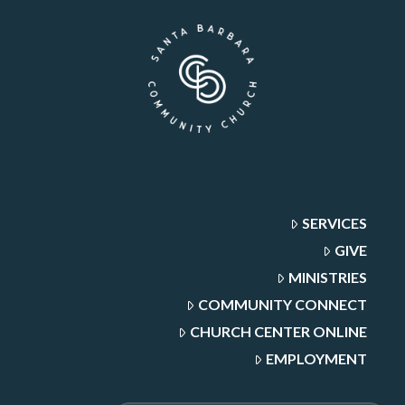
SERVICES
GIVE
MINISTRIES
COMMUNITY CONNECT
CHURCH CENTER ONLINE
EMPLOYMENT