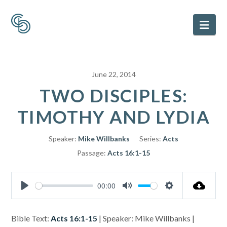
Nav
June 22, 2014
TWO DISCIPLES:
TIMOTHY AND LYDIA
Speaker:
Mike Willbanks
Series:
Acts
Passage:
Acts 16:1-15
00:00
Play
Mute
Settings
Bible Text:
Acts 16:1-15
| Speaker: Mike Willbanks |