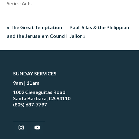
Series: Acts
« The Great Temptation
Paul, Silas & the Philippian
and the Jerusalem Council
Jailor »
SUNDAY SERVICES
9am | 11am
1002 Cieneguitas Road
Santa Barbara, CA 93110
(805) 687-7797