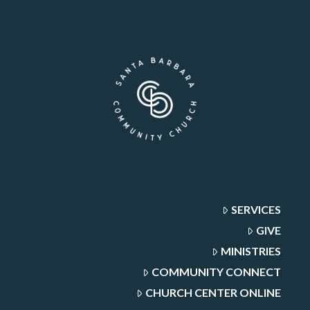
SERVICES
GIVE
MINISTRIES
COMMUNITY CONNECT
CHURCH CENTER ONLINE