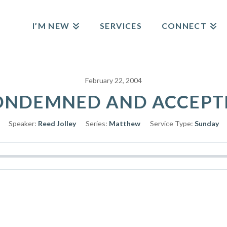
I’M NEW
SERVICES
CONNECT
February 22, 2004
ONDEMNED AND ACCEPT
Speaker:
Reed Jolley
Series:
Matthew
Service Type:
Sunday