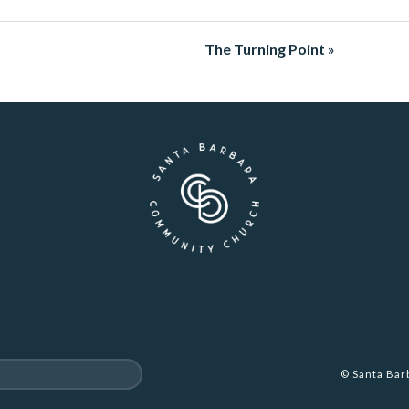
The Turning Point »
© Santa Ba