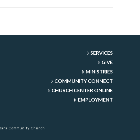
SERVICES
GIVE
MINISTRIES
COMMUNITY CONNECT
CHURCH CENTER ONLINE
EMPLOYMENT
rbara Community Church