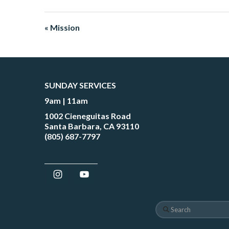
« Mission
SUNDAY SERVICES
9am | 11am
1002 Cieneguitas Road
Santa Barbara, CA 93110
(805) 687-7797
Search