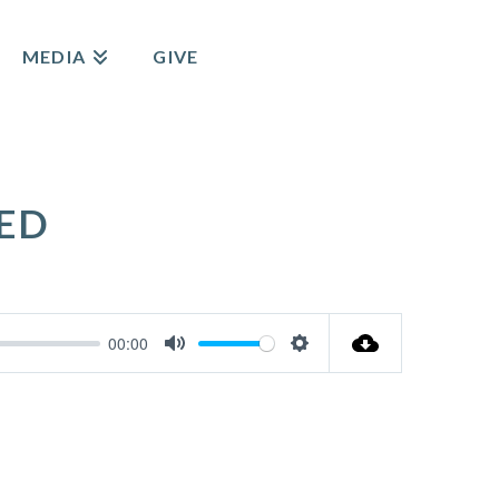
MEDIA
GIVE
ED
00:00
Mute
Settings