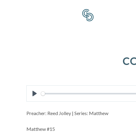
C
Play
Preacher: Reed Jolley | Series: Matthew
Matthew #15