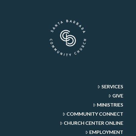
SERVICES
GIVE
MINISTRIES
COMMUNITY CONNECT
CHURCH CENTER ONLINE
EMPLOYMENT