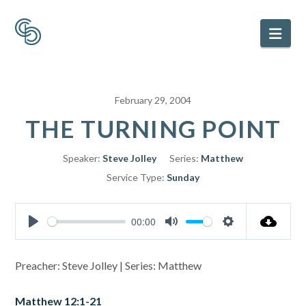
Nav
February 29, 2004
THE TURNING POINT
Speaker:
Steve Jolley
Series:
Matthew
Service Type:
Sunday
00:00
Play
Mute
Settings
Preacher: Steve Jolley | Series: Matthew
Matthew 12:1-21