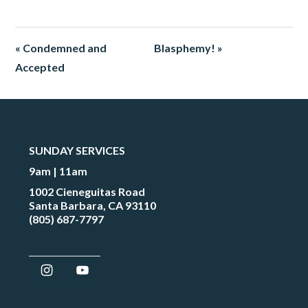
« Condemned and
Blasphemy! »
Accepted
SUNDAY SERVICES
9am | 11am
1002 Cieneguitas Road
Santa Barbara, CA 93110
(805) 687-7797