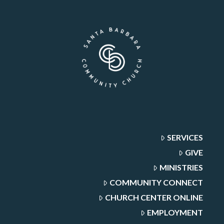
SERVICES
GIVE
MINISTRIES
COMMUNITY CONNECT
CHURCH CENTER ONLINE
EMPLOYMENT