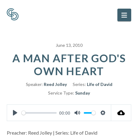
Nav
June 13, 2010
A MAN AFTER GOD'S
OWN HEART
Speaker:
Reed Jolley
Series:
Life of David
Service Type:
Sunday
00:00
Play
Mute
Settings
Preacher: Reed Jolley | Series: Life of David