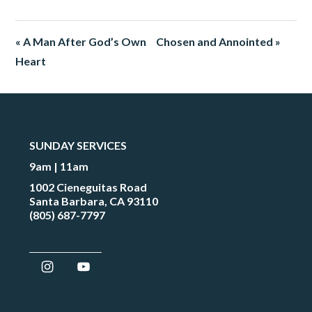
« A Man After God’s Own
Chosen and Annointed »
Heart
SUNDAY SERVICES
9am | 11am
1002 Cieneguitas Road
Santa Barbara, CA 93110
(805) 687-7797