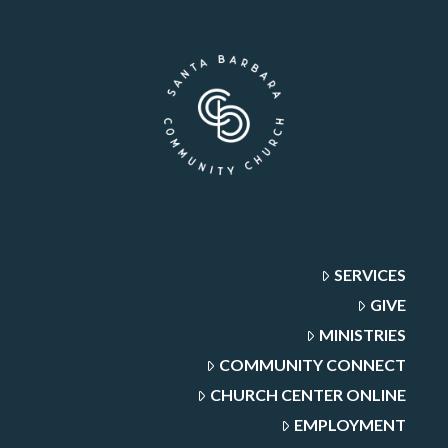
SERVICES
GIVE
MINISTRIES
COMMUNITY CONNECT
CHURCH CENTER ONLINE
EMPLOYMENT