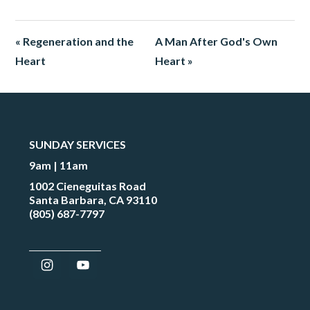
« Regeneration and the
A Man After God's Own
Heart
Heart »
SUNDAY SERVICES
9am | 11am
1002 Cieneguitas Road
Santa Barbara, CA 93110
(805) 687-7797