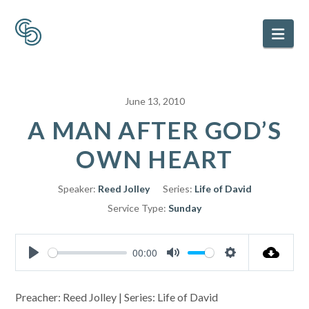
Nav
June 13, 2010
A MAN AFTER GOD’S
OWN HEART
Speaker:
Reed Jolley
Series:
Life of David
Service Type:
Sunday
00:00
Play
Mute
Settings
Preacher: Reed Jolley | Series: Life of David