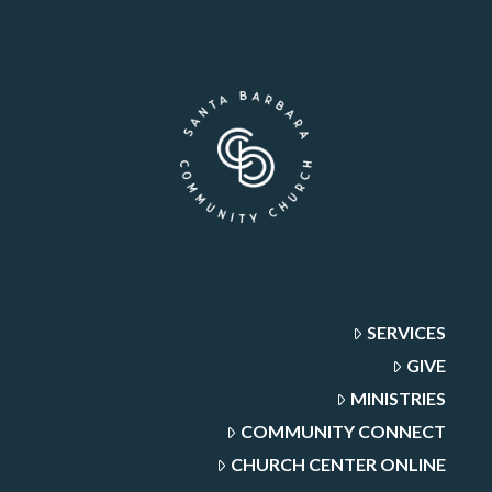
SERVICES
GIVE
MINISTRIES
COMMUNITY CONNECT
CHURCH CENTER ONLINE