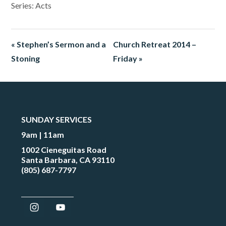
Series: Acts
« Stephen’s Sermon and a
Church Retreat 2014 –
Stoning
Friday »
SUNDAY SERVICES
9am | 11am
1002 Cieneguitas Road
Santa Barbara, CA 93110
(805) 687-7797