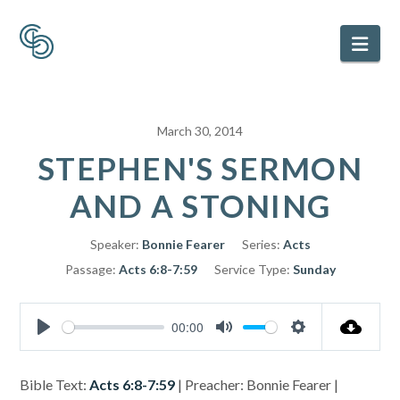
Nav
March 30, 2014
STEPHEN'S SERMON
AND A STONING
Speaker:
Bonnie Fearer
Series:
Acts
Passage:
Acts 6:8-7:59
Service Type:
Sunday
00:00
Play
Mute
Settings
Bible Text:
Acts 6:8-7:59
| Preacher: Bonnie Fearer |