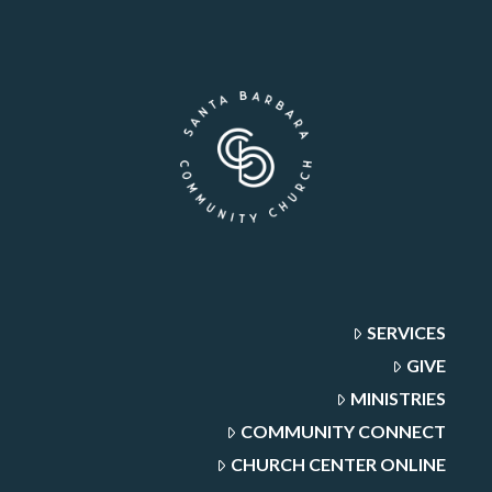
SERVICES
GIVE
MINISTRIES
COMMUNITY CONNECT
CHURCH CENTER ONLINE