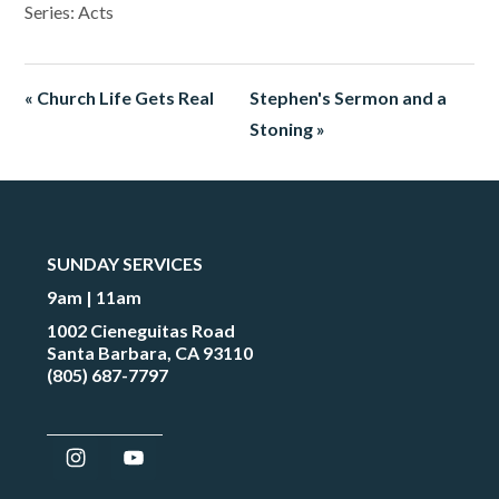
Series: Acts
« Church Life Gets Real
Stephen's Sermon and a
Stoning »
SUNDAY SERVICES
9am | 11am
1002 Cieneguitas Road
Santa Barbara, CA 93110
(805) 687-7797