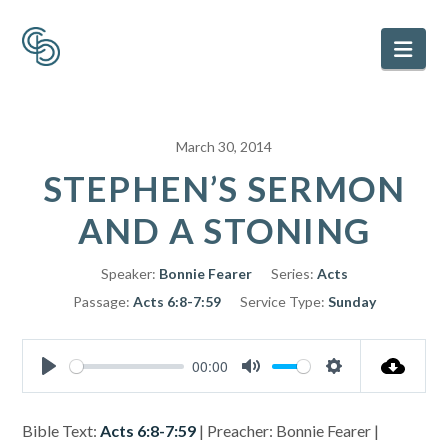
Nav
March 30, 2014
STEPHEN’S SERMON
AND A STONING
Speaker:
Bonnie Fearer
Series:
Acts
Passage:
Acts 6:8-7:59
Service Type:
Sunday
00:00
Play
Mute
Settings
Bible Text:
Acts 6:8-7:59
| Preacher: Bonnie Fearer |